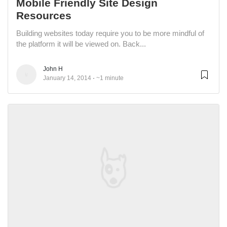
Mobile Friendly Site Design
Resources
Building websites today require you to be more mindful of
the platform it will be viewed on. Back...
John H
January 14, 2014
~1 minute