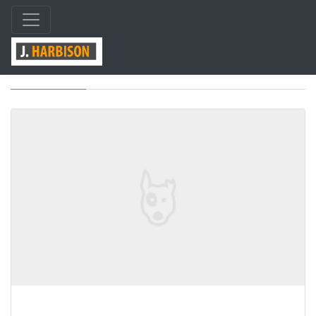
Tag: html5