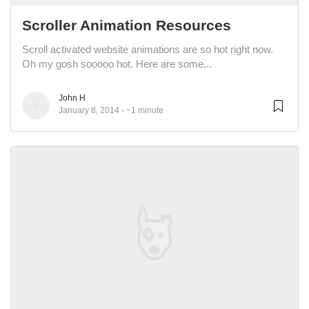
Scroller Animation Resources
Scroll activated website animations are so hot right now.
Oh my gosh sooooo hot. Here are some...
John H
January 8, 2014
~1 minute