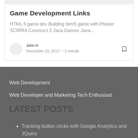
Game Development Links
HTML 5 game dev Building html5 game with Phaser
SCIRRA Construct 2 Java Games Java...
John H
December 19, 2013
~1 minute
Web Development
Web Developer and Marketing Tech Enthusiast
LATEST POSTS
Tracking button clicks with Google Analytics and
JQuery