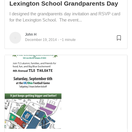
Lexington School Grandparents Day
I designed the grandparents day invitation and RSVP card
for the Lexington School. The event...
John H
December 19, 2014
~1 minute