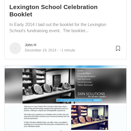
Lexington School Celebration
Booklet
In Early 2014 I laid out the booklet for the Lexington
School's fundraising event. The booklet...
John H
December 19, 2014
~1 minute