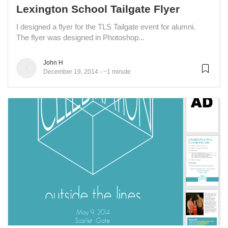
Lexington School Tailgate Flyer
I designed a flyer for the TLS Tailgate event for alumni.
The flyer was designed in Photoshop...
John H
December 19, 2014
~1 minute