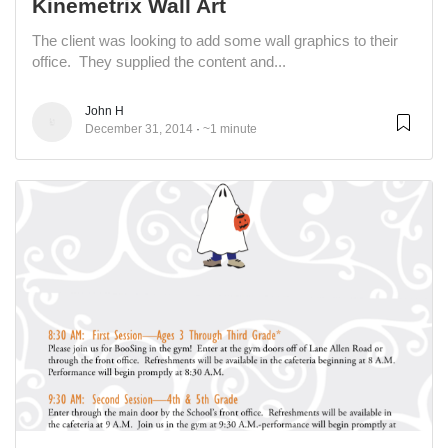
Kinemetrix Wall Art
The client was looking to add some wall graphics to their
office. They supplied the content and...
John H
December 31, 2014
~1 minute