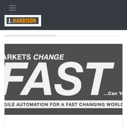
Category: design/