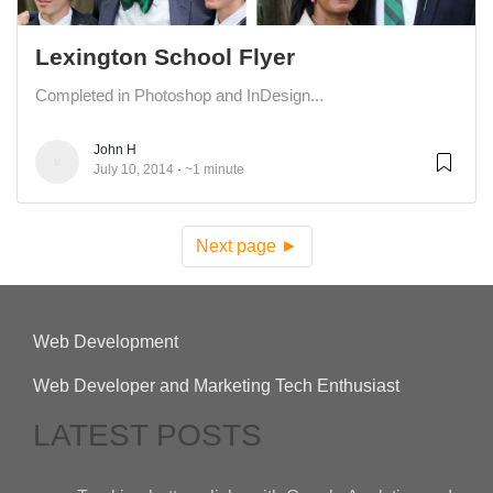
Lexington School Flyer
Completed in Photoshop and InDesign...
John H
July 10, 2014
~1 minute
Next page ►
Web Development
Web Developer and Marketing Tech Enthusiast
LATEST POSTS