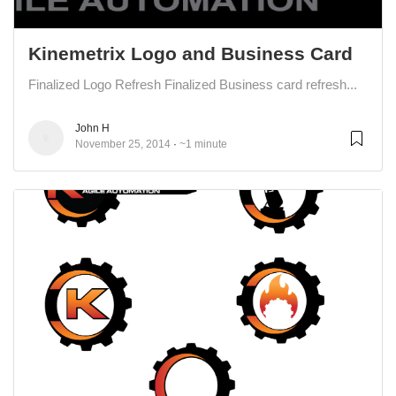
Kinemetrix Logo and Business Card
Finalized Logo Refresh Finalized Business card refresh...
John H
November 25, 2014
~1 minute