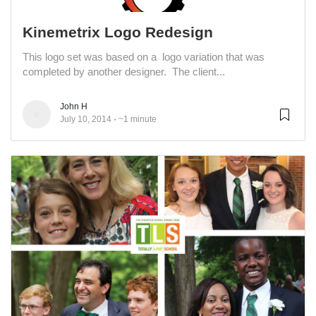
Kinemetrix Logo Redesign
This logo set was based on a logo variation that was
completed by another designer. The client...
John H
July 10, 2014
~1 minute