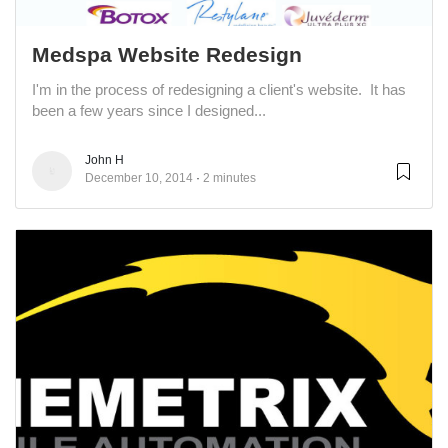
Medspa Website Redesign
I'm in the process of redesigning a client's website. It has
been a few years since I designed...
John H
December 10, 2014
2 minutes