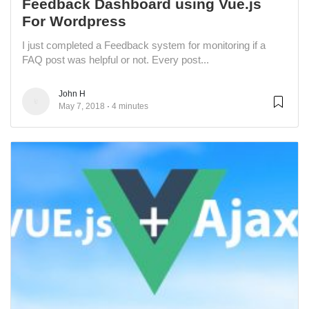
Feedback Dashboard using Vue.js
For Wordpress
I just completed a Feedback system for monitoring if a
FAQ post was helpful or not. Every post...
John H
May 7, 2018
4 minutes