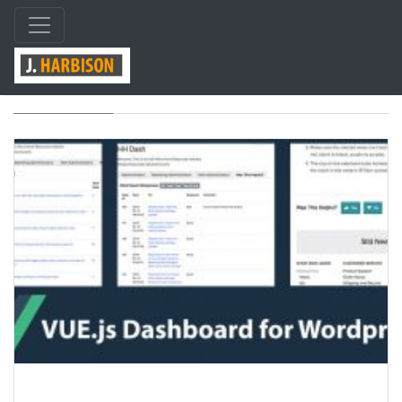
Tag: vue-js