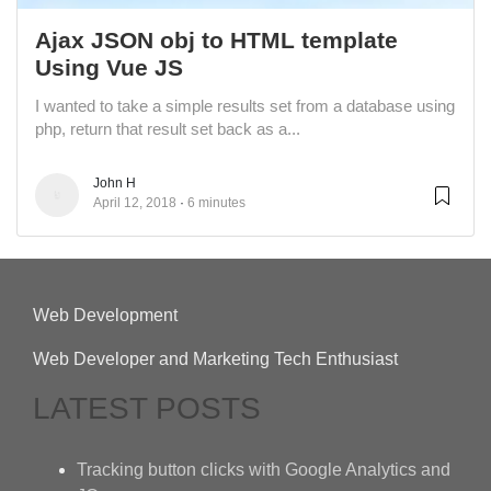
Ajax JSON obj to HTML template
Using Vue JS
I wanted to take a simple results set from a database using
php, return that result set back as a...
John H
April 12, 2018
6 minutes
Web Development
Web Developer and Marketing Tech Enthusiast
LATEST POSTS
Tracking button clicks with Google Analytics and