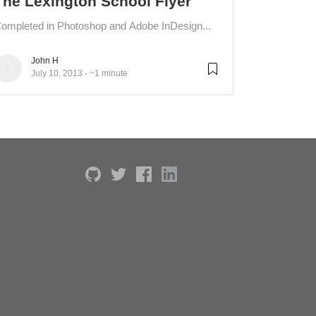
The Lexington School Flyer
ompleted in Photoshop and Adobe InDesign...
John H
July 10, 2013
~1 minute