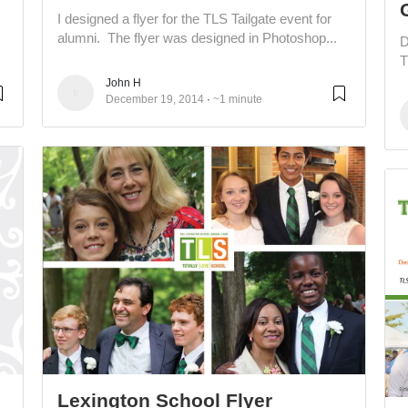
I designed a flyer for the TLS Tailgate event for
alumni. The flyer was designed in Photoshop...
D
T
John H
December 19, 2014
~1 minute
Lexington School Flyer