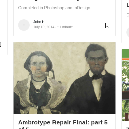
Completed in Photoshop and InDesign...
D
John H
July 10, 2014
~1 minute
Ambrotype Repair Final: part 5