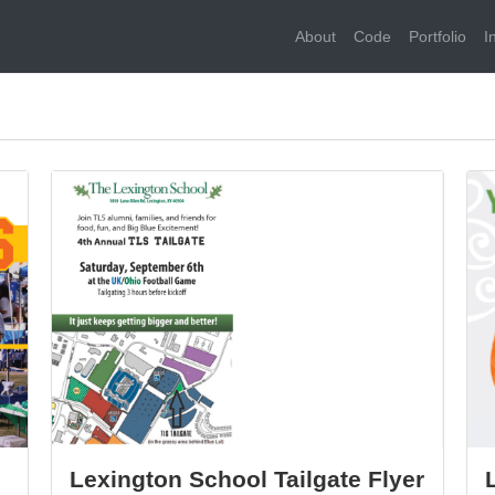
About
Code
Portfolio
I
Lexington School Tailgate Flyer