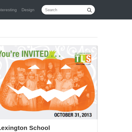
nteresting
Design
Lexington School