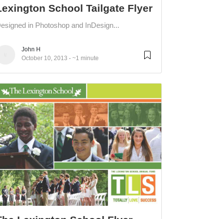
Lexington School Tailgate Flyer
esigned in Photoshop and InDesign...
John H
October 10, 2013
~1 minute