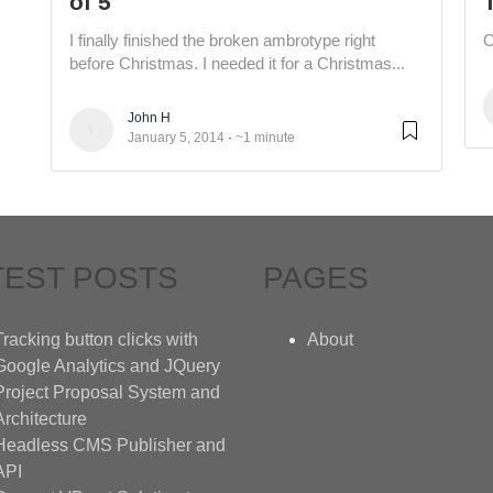
of 5
I finally finished the broken ambrotype right
C
before Christmas. I needed it for a Christmas...
John H
January 5, 2014
~1 minute
TEST POSTS
PAGES
Tracking button clicks with
About
Google Analytics and JQuery
Project Proposal System and
Architecture
Headless CMS Publisher and
API