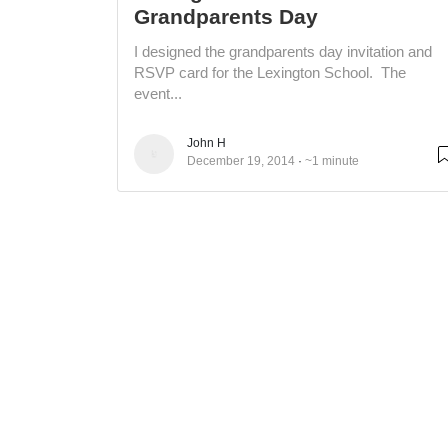
Grandparents Day
I designed the grandparents day invitation and
RSVP card for the Lexington School. The
event...
John H
December 19, 2014
~1 minute