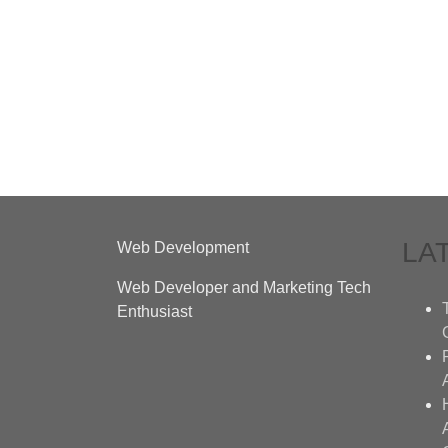
LA
Web Development
Web Developer and Marketing Tech
Enthusiast