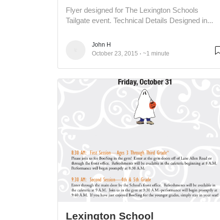
Flyer designed for The Lexington Schools
Tailgate event. Technical Details Designed in...
John H
October 23, 2015
~1 minute
Lexington School