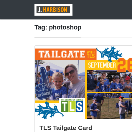
Tag: photoshop
TLS Tailgate Card