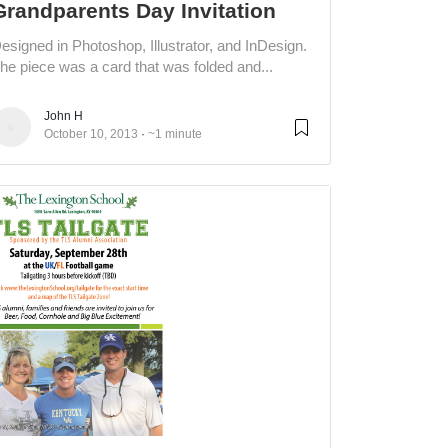
Grandparents Day Invitation
esigned in Photoshop, Illustrator, and InDesign.
he piece was a card that was folded and...
John H
October 10, 2013
~1 minute