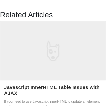
Related Articles
Javascript InnerHTML Table Issues with
AJAX
If you need to use Javascript innerHTML to update an element