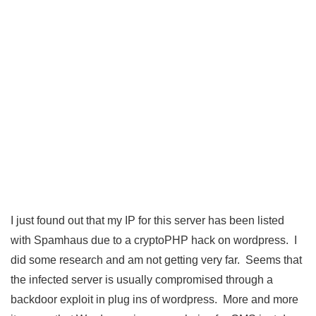
I just found out that my IP for this server has been listed
with Spamhaus due to a cryptoPHP hack on wordpress. I
did some research and am not getting very far. Seems that
the infected server is usually compromised through a
backdoor exploit in plug ins of wordpress. More and more