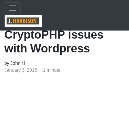
CryptoPHP issues
with Wordpress
by John H
January 3, 2015
~1 minute