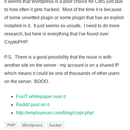
it seems that Wordpress is a poor choice for CMS just due
to how often it gets hacked. Most of the time it is because
of some unvetted plugin or some plugin that has an exploit
installed in it. It just seems so unsafe. I need to do more
research, but here is everything that I've found over
CryptoPHP.
P.S. There is a good possibility that the issue is with
another site on the server - my account is on a shared IP
which means it could be one of thousands of other users
on the server. BOOO.
FoxIT whitepaper over it
Reddit post on it
http://employevan.com/blog/crypt-php/
PHP
Wordpress
hacker