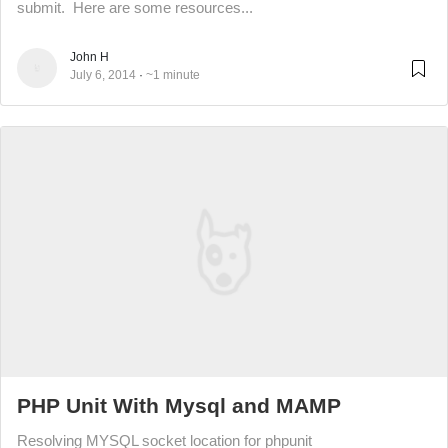
submit. Here are some resources...
John H
July 6, 2014
~1 minute
PHP Unit With Mysql and MAMP
Resolving MYSQL socket location for phpunit