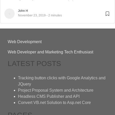
John H
November 23, 2019
2 minutes
Web Development
Web Developer and Marketing Tech Enthusiast
LATEST POSTS
Tracking button clicks with Google Analytics and
JQuery
Project Proposal System and Architecture
Headless CMS Publisher and API
Convert VB.net Solution to Asp.net Core