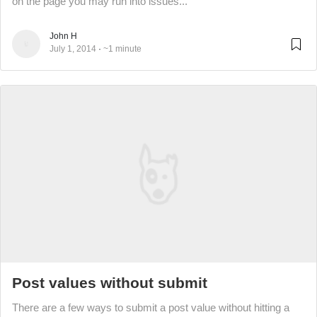
on the page you may run into issues...
John H
July 1, 2014
~1 minute
Post values without submit
There are a few ways to submit a post value without hitting a