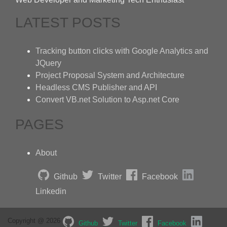
LATEST POSTS
Tracking button clicks with Google Analytics and
JQuery
Project Proposal System and Architecture
Headless CMS Publisher and API
Convert VB.net Solution to Asp.net Core
PAGES
About
Github
Twitter
Facebook
Linkedin
Copyright @ 2026
Github
Twitter
Facebook