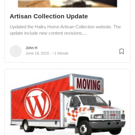
Artisan Collection Update
Updated the Haiku Home Artisan Collection website. The
update include new content revisions,...
John H
June 18, 2016
~1 minute