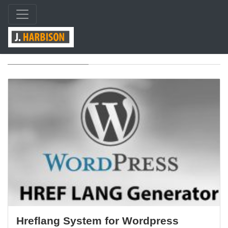
Tag: wordpress
Hreflang System for Wordpress