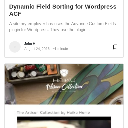
Dynamic Field Sorting for Wordpress
ACF
A site my employer has uses the Advance Custom Fields
plugin for Wordpress. They use the plugin...
John H
August 24, 2016
~1 minute