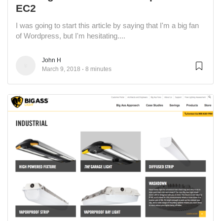
EC2
I was going to start this article by saying that I'm a big fan
of Wordpress, but I'm hesitating....
John H
March 9, 2018
8 minutes