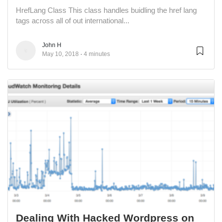
HrefLang Class This class handles buidling the href lang
tags across all of out international...
John H
May 10, 2018
4 minutes
Dealing With Hacked Wordpress on