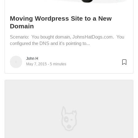
Moving Wordpress Site to a New
Domain
Scenario: You bought domain, JohnsHatDogs.com. You
configured the DNS and it's pointing to...
John H
May 7, 2015
5 minutes