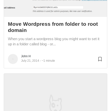
Move Wordpress from folder to root
domain
When you start a wordpress blog you might want to set it
up in a folder called blog - or...
John H
July 21, 2014
~1 minute