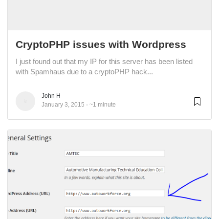
CryptoPHP issues with Wordpress
I just found out that my IP for this server has been listed
with Spamhaus due to a cryptoPHP hack...
John H
January 3, 2015
~1 minute